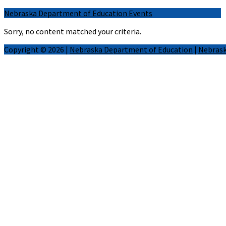
Nebraska Department of Education Events
Sorry, no content matched your criteria.
Copyright © 2026 |
Nebraska Department of Education
|
Nebrask